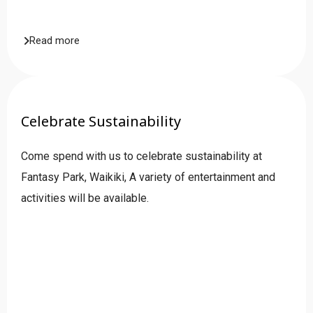
Read more
Celebrate Sustainability
Come spend with us to celebrate sustainability at
Fantasy Park, Waikiki, A variety of entertainment and
activities will be available.