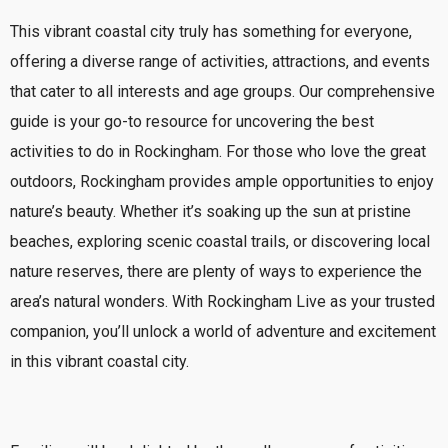
This vibrant coastal city truly has something for everyone,
offering a diverse range of activities, attractions, and events
that cater to all interests and age groups. Our comprehensive
guide is your go-to resource for uncovering the best
activities to do in Rockingham.
For those who love the great
outdoors, Rockingham provides ample opportunities to enjoy
nature’s beauty. Whether it’s soaking up the sun at pristine
beaches, exploring scenic coastal trails, or discovering local
nature reserves, there are plenty of ways to experience the
area’s natural wonders. With Rockingham Live as your trusted
companion, you’ll unlock a world of adventure and excitement
in this vibrant coastal city.