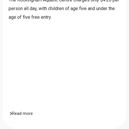
person all day, with children of age five and under the
age of five free entry.
Read more