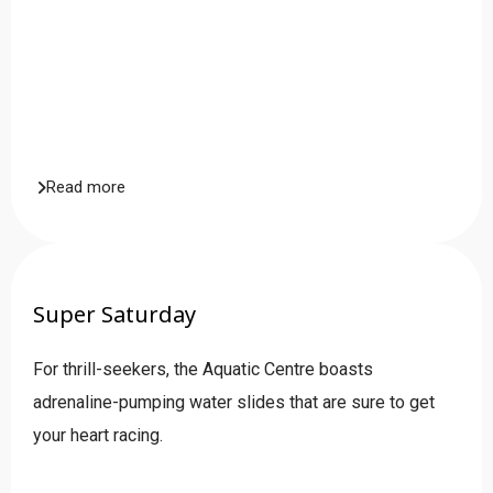
Read more
Super Saturday
For thrill-seekers, the Aquatic Centre boasts
adrenaline-pumping water slides that are sure to get
your heart racing.