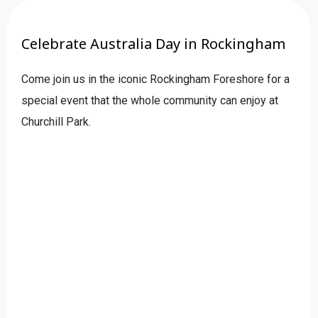
Celebrate Australia Day in Rockingham
Come join us in the iconic Rockingham Foreshore for a
special event that the whole community can enjoy at
Churchill Park.