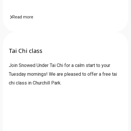
Read more
Tai Chi class
Join Snowed Under Tai Chi for a calm start to your
Tuesday mornings! We are pleased to offer a free tai
chi class in Churchill Park.