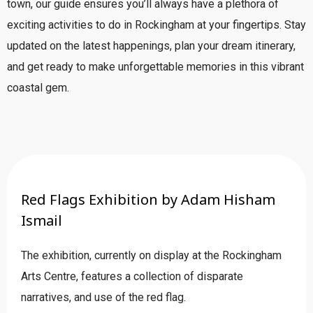
town, our guide ensures you’ll always have a plethora of
exciting activities to do in Rockingham at your fingertips. Stay
updated on the latest happenings, plan your dream itinerary,
and get ready to make unforgettable memories in this vibrant
coastal gem.
Red Flags Exhibition by Adam Hisham
Ismail
The exhibition, currently on display at the Rockingham
Arts Centre, features a collection of disparate
narratives, and use of the red flag.