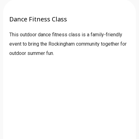
Dance Fitness Class
This outdoor dance fitness class is a family-friendly
event to bring the Rockingham community together for
outdoor summer fun.