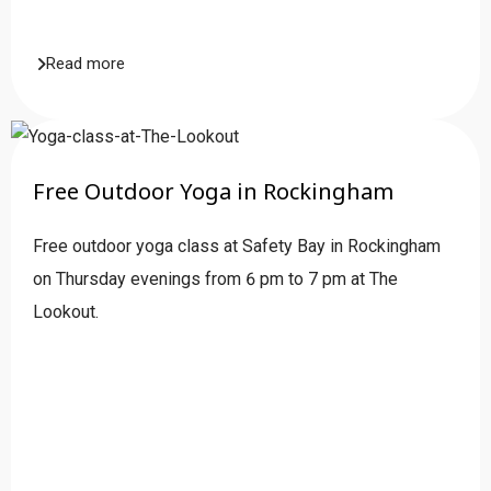
Read more
Free Outdoor Yoga in Rockingham
Free outdoor yoga class at Safety Bay in Rockingham
on Thursday evenings from 6 pm to 7 pm at The
Lookout.