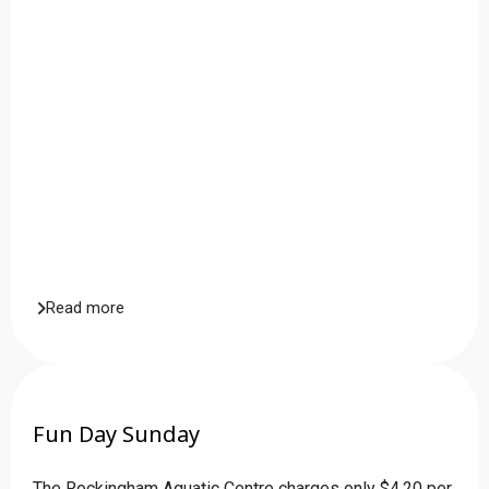
Read more
Fun Day Sunday
The Rockingham Aquatic Centre charges only $4.20 per