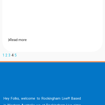
Read more
1
2
3
4
5
Hey Folks, welcome to Rockingham Live!!! Based