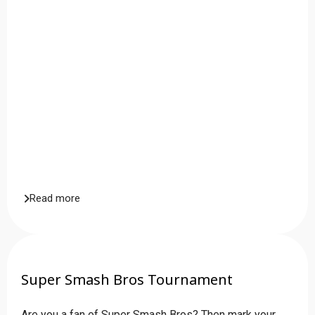
Read more
Super Smash Bros Tournament
Are you a fan of Super Smash Bros? Then mark your