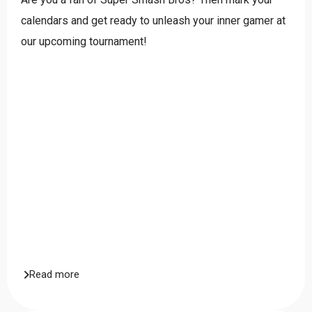
calendars and get ready to unleash your inner gamer at
our upcoming tournament!
Read more