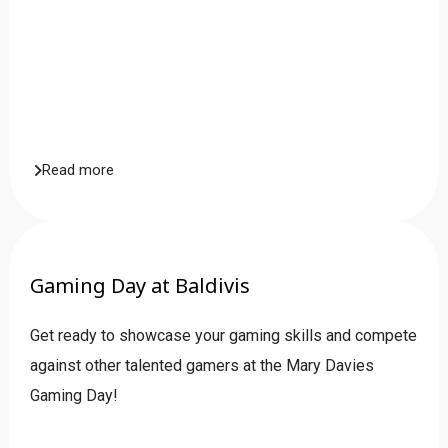
Read more
Gaming Day at Baldivis
Get ready to showcase your gaming skills and compete
against other talented gamers at the Mary Davies
Gaming Day!