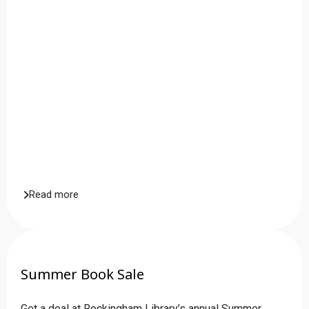
Read more
Summer Book Sale
Get a deal at Rockingham Library’s annual Summer