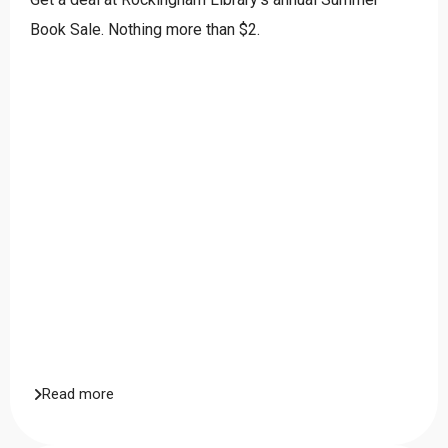
Book Sale. Nothing more than $2.
Read more