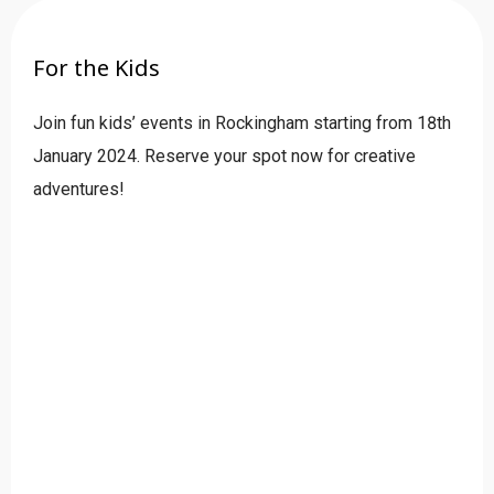
For the Kids
Join fun kids’ events in Rockingham starting from 18th
January 2024. Reserve your spot now for creative
adventures!