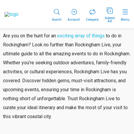
Submit
Search
Account
Compare
Menu
Ad
Are you on the hunt for an
exciting array of things
to do in
Rockingham? Look no further than Rockingham Live, your
ultimate guide to all the amazing events to do in Rockingham.
Whether you’re seeking outdoor adventures, family-friendly
activities, or cultural experiences, Rockingham Live has you
covered. Discover hidden gems, must-visit attractions, and
upcoming events, ensuring your time in Rockingham is
nothing short of unforgettable. Trust Rockingham Live to
curate your ideal itinerary and make the most of your visit to
this vibrant coastal city.