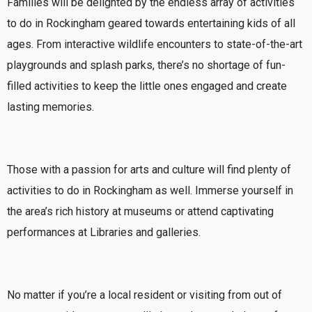
Families will be delighted by the endless array of activities
to do in Rockingham geared towards entertaining kids of all
ages. From interactive wildlife encounters to state-of-the-art
playgrounds and splash parks, there’s no shortage of fun-
filled activities to keep the little ones engaged and create
lasting memories.
Those with a passion for arts and culture will find plenty of
activities to do in Rockingham as well. Immerse yourself in
the area’s rich history at museums or attend captivating
performances at Libraries and galleries.
No matter if you’re a local resident or visiting from out of