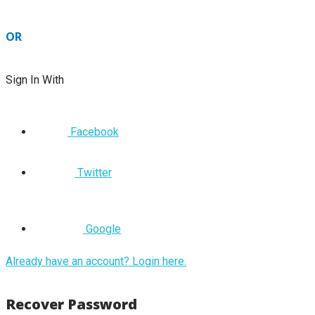
OR
Sign In With
Facebook
Twitter
Google
Already have an account? Login here.
Recover Password