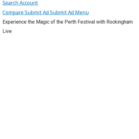
Search
Account
Compare
Submit Ad
Submit Ad
Menu
Experience the Magic of the Perth Festival with Rockingham
Live