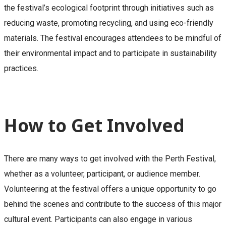
the festival’s ecological footprint through initiatives such as
reducing waste, promoting recycling, and using eco-friendly
materials. The festival encourages attendees to be mindful of
their environmental impact and to participate in sustainability
practices.
How to Get Involved
There are many ways to get involved with the Perth Festival,
whether as a volunteer, participant, or audience member.
Volunteering at the festival offers a unique opportunity to go
behind the scenes and contribute to the success of this major
cultural event. Participants can also engage in various