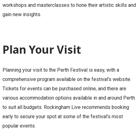
workshops and masterclasses to hone their artistic skills and
gain new insights.
Plan Your Visit
Planning your visit to the Perth Festival is easy, with a
comprehensive program available on the festival’s website.
Tickets for events can be purchased online, and there are
various accommodation options available in and around Perth
to suit all budgets. Rockingham Live recommends booking
early to secure your spot at some of the festival’s most
popular events.