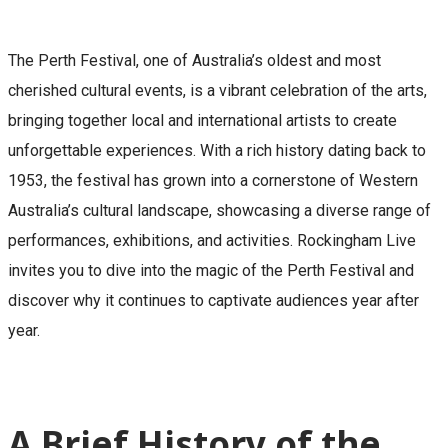
The Perth Festival, one of Australia’s oldest and most
cherished cultural events, is a vibrant celebration of the arts,
bringing together local and international artists to create
unforgettable experiences. With a rich history dating back to
1953, the festival has grown into a cornerstone of Western
Australia’s cultural landscape, showcasing a diverse range of
performances, exhibitions, and activities. Rockingham Live
invites you to dive into the magic of the Perth Festival and
discover why it continues to captivate audiences year after
year.
A Brief History of the