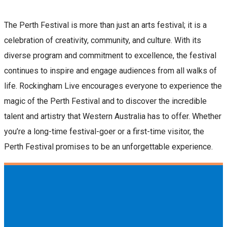
The Perth Festival is more than just an arts festival; it is a
celebration of creativity, community, and culture. With its
diverse program and commitment to excellence, the festival
continues to inspire and engage audiences from all walks of
life. Rockingham Live encourages everyone to experience the
magic of the Perth Festival and to discover the incredible
talent and artistry that Western Australia has to offer. Whether
you’re a long-time festival-goer or a first-time visitor, the
Perth Festival promises to be an unforgettable experience.