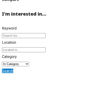
I'm interested in...
Keyword
Location
Category
Search