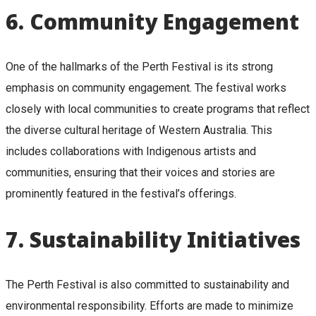
6.
Community Engagement
One of the hallmarks of the Perth Festival is its strong
emphasis on community engagement. The festival works
closely with local communities to create programs that reflect
the diverse cultural heritage of Western Australia. This
includes collaborations with Indigenous artists and
communities, ensuring that their voices and stories are
prominently featured in the festival’s offerings.
7.
Sustainability Initiatives
The Perth Festival is also committed to sustainability and
environmental responsibility. Efforts are made to minimize