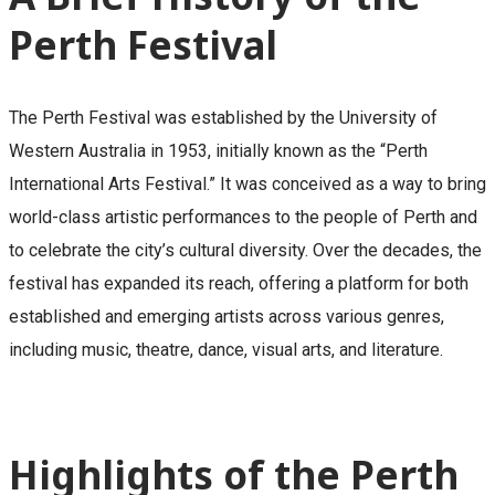
Perth Festival
The Perth Festival was established by the University of
Western Australia in 1953, initially known as the “Perth
International Arts Festival.” It was conceived as a way to bring
world-class artistic performances to the people of Perth and
to celebrate the city’s cultural diversity. Over the decades, the
festival has expanded its reach, offering a platform for both
established and emerging artists across various genres,
including music, theatre, dance, visual arts, and literature.
Highlights of the Perth