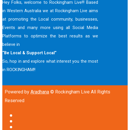
Hey Folks, welcome to Rockingham Live!!! Based
in Western Australia we at Rockingham Live aims
at promoting the Local community, businesses,
Events and many more using all Social Media
Platforms to optimize the best results as we
believe in
“Be Local & Support Local”
So, hop in and explore what interest you the most
in ROCKINGHAM!!
Powered by
Aradhana
© Rockingham Live All Rights
Reserved