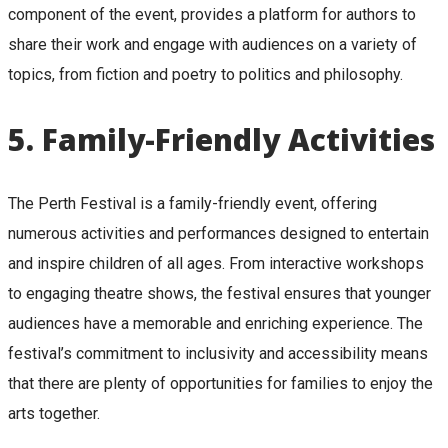
component of the event, provides a platform for authors to
share their work and engage with audiences on a variety of
topics, from fiction and poetry to politics and philosophy.
5.
Family-Friendly Activities
The Perth Festival is a family-friendly event, offering
numerous activities and performances designed to entertain
and inspire children of all ages. From interactive workshops
to engaging theatre shows, the festival ensures that younger
audiences have a memorable and enriching experience. The
festival’s commitment to inclusivity and accessibility means
that there are plenty of opportunities for families to enjoy the
arts together.