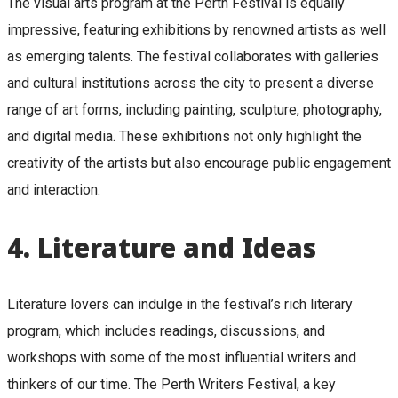
The visual arts program at the Perth Festival is equally
impressive, featuring exhibitions by renowned artists as well
as emerging talents. The festival collaborates with galleries
and cultural institutions across the city to present a diverse
range of art forms, including painting, sculpture, photography,
and digital media. These exhibitions not only highlight the
creativity of the artists but also encourage public engagement
and interaction.
4.
Literature and Ideas
Literature lovers can indulge in the festival’s rich literary
program, which includes readings, discussions, and
workshops with some of the most influential writers and
thinkers of our time. The Perth Writers Festival, a key