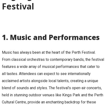
Festival
1.
Music and Performances
Music has always been at the heart of the Perth Festival.
From classical orchestras to contemporary bands, the festival
features a wide array of musical performances that cater to
all tastes. Attendees can expect to see internationally
acclaimed artists alongside local talents, creating a unique
blend of sounds and styles. The festival’s open-air concerts,
held in stunning outdoor venues like Kings Park and the Perth
Cultural Centre, provide an enchanting backdrop for these