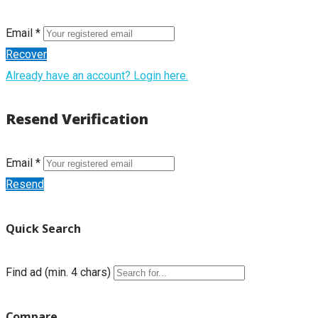
Email *
Recover
Already have an account? Login here.
Resend Verification
Email *
Resend
Quick Search
Find ad (min. 4 chars)
Compare