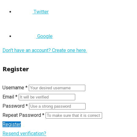
Twitter
Google
Don't have an account? Create one here.
Register
Username *
Email *
Password *
Repeat Password *
Register
Resend verification?