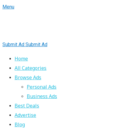
Menu
Submit Ad
Submit Ad
Home
All Categories
Browse Ads
Personal Ads
Business Ads
Best Deals
Advertise
Blog