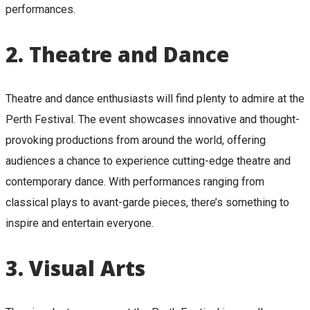
performances.
2.
Theatre and Dance
Theatre and dance enthusiasts will find plenty to admire at the
Perth Festival. The event showcases innovative and thought-
provoking productions from around the world, offering
audiences a chance to experience cutting-edge theatre and
contemporary dance. With performances ranging from
classical plays to avant-garde pieces, there’s something to
inspire and entertain everyone.
3.
Visual Arts