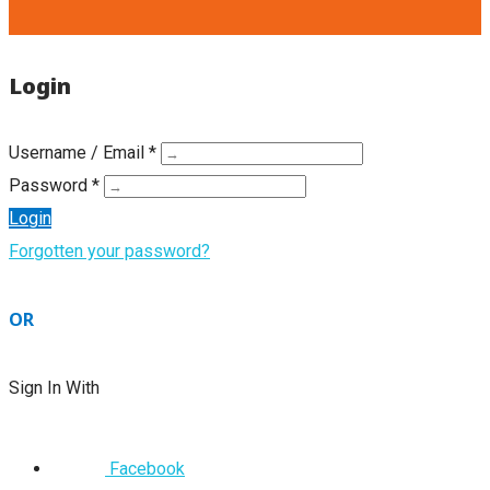
Login
Username / Email *
Password *
Login
Forgotten your password?
OR
Sign In With
Facebook