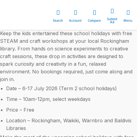
Submit
Search
Account
Compare
Menu
Ad
Keep the kids entertained these school holidays with free
STEAM and craft workshops at your local Rockingham
library. From hands on science experiments to creative
craft sessions, these drop in activities are designed to
spark curiosity and creativity in a fun, relaxed
environment. No bookings required, just come along and
join in.
Date – 6-17 July 2026 (Term 2 school holidays)
Time – 10am-12pm, select weekdays
Price – Free
Location – Rockingham, Waikiki, Warnbro and Baldivis
Libraries