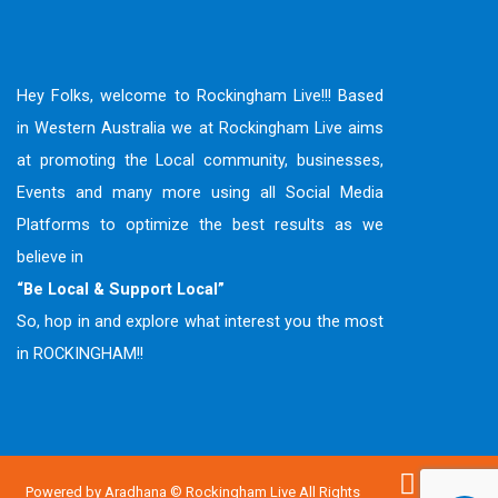
Hey Folks, welcome to Rockingham Live!!! Based
in Western Australia we at Rockingham Live aims
at promoting the Local community, businesses,
Events and many more using all Social Media
Platforms to optimize the best results as we
believe in
“Be Local & Support Local”
So, hop in and explore what interest you the most
in ROCKINGHAM!!
Powered by
Aradhana
© Rockingham Live All Rights