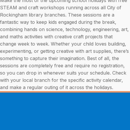
Make the most of the upcoming school holidays with free
STEAM and craft workshops running across all City of
Rockingham library branches. These sessions are a
fantastic way to keep kids engaged during the break,
combining hands on science, technology, engineering, art,
and maths activities with creative craft projects that
change week to week. Whether your child loves building,
experimenting, or getting creative with art supplies, there’s
something to capture their imagination. Best of all, the
sessions are completely free and require no registration,
so you can drop in whenever suits your schedule. Check
with your local branch for the specific activity calendar,
and make a regular outing of it across the holidays.