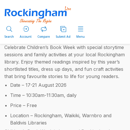
Search
Account
Compare
Submit Ad
Menu
Celebrate Children’s Book Week with special storytime
sessions and family activities at your local Rockingham
library. Enjoy themed readings inspired by this year’s
shortlisted titles, dress up days, and fun craft activities
that bring favourite stories to life for young readers.
Date – 17-21 August 2026
Time – 10:30am-11:30am, daily
Price – Free
Location – Rockingham, Waikiki, Warnbro and
Baldivis Libraries