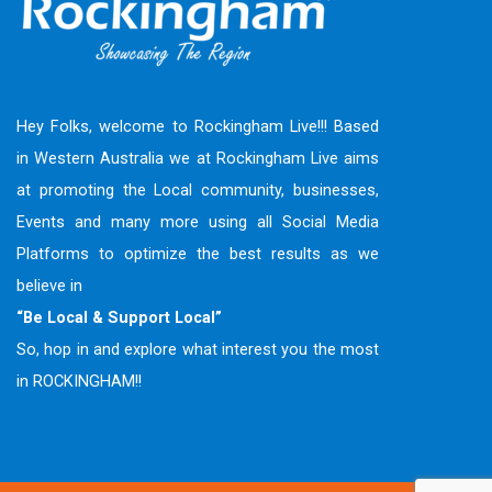
Hey Folks, welcome to Rockingham Live!!! Based
in Western Australia we at Rockingham Live aims
at promoting the Local community, businesses,
Events and many more using all Social Media
Platforms to optimize the best results as we
believe in
“Be Local & Support Local”
So, hop in and explore what interest you the most
in ROCKINGHAM!!