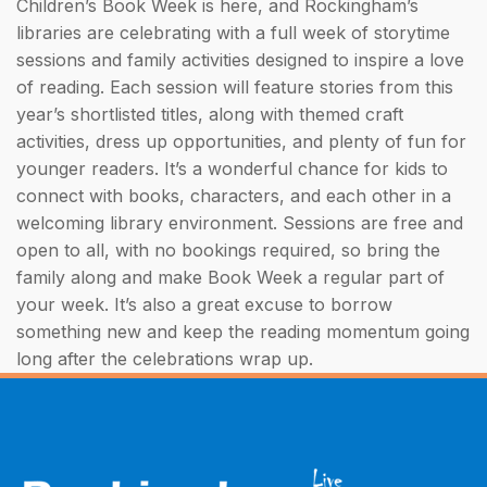
Children’s Book Week is here, and Rockingham’s
libraries are celebrating with a full week of storytime
sessions and family activities designed to inspire a love
of reading. Each session will feature stories from this
year’s shortlisted titles, along with themed craft
activities, dress up opportunities, and plenty of fun for
younger readers. It’s a wonderful chance for kids to
connect with books, characters, and each other in a
welcoming library environment. Sessions are free and
open to all, with no bookings required, so bring the
family along and make Book Week a regular part of
your week. It’s also a great excuse to borrow
something new and keep the reading momentum going
long after the celebrations wrap up.