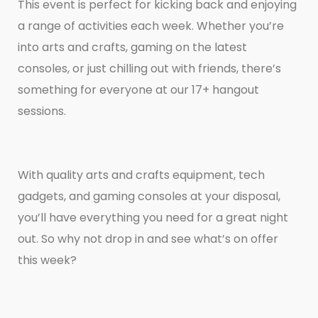
This event is perfect for kicking back and enjoying
a range of activities each week. Whether you’re
into arts and crafts, gaming on the latest
consoles, or just chilling out with friends, there’s
something for everyone at our 17+ hangout
sessions.
With quality arts and crafts equipment, tech
gadgets, and gaming consoles at your disposal,
you’ll have everything you need for a great night
out. So why not drop in and see what’s on offer
this week?