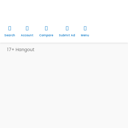
Search
Account
Compare
Submit Ad
Menu
17+ Hangout