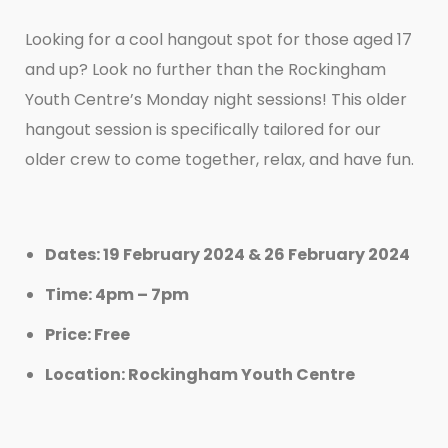
Looking for a cool hangout spot for those aged 17
and up? Look no further than the Rockingham
Youth Centre’s Monday night sessions! This older
hangout session is specifically tailored for our
older crew to come together, relax, and have fun.
Dates: 19 February 2024 & 26 February 2024
Time: 4pm – 7pm
Price: Free
Location: Rockingham Youth Centre