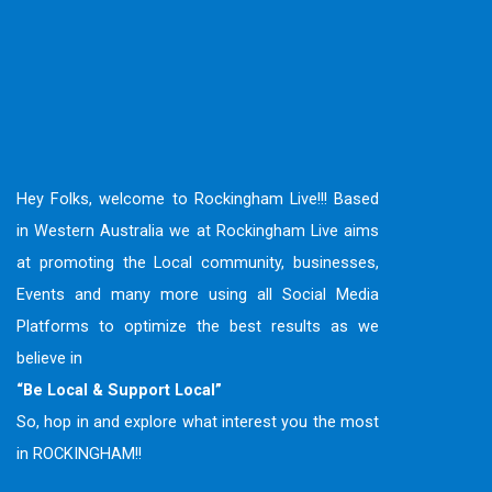
Hey Folks, welcome to Rockingham Live!!! Based
in Western Australia we at Rockingham Live aims
at promoting the Local community, businesses,
Events and many more using all Social Media
Platforms to optimize the best results as we
believe in
“Be Local & Support Local”
So, hop in and explore what interest you the most
in ROCKINGHAM!!