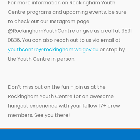
For more information on Rockingham Youth
Centre programs and upcoming events, be sure
to check out our Instagram page
@RockinghamYouthCentre or give us a call at 9591
0836. You can also reach out to us via email at
youthcentre@rockingham.wa.gov.au
or stop by
the Youth Centre in person.
Don’t miss out on the fun – join us at the
Rockingham Youth Centre for an awesome
hangout experience with your fellow 17+ crew
members. See you there!